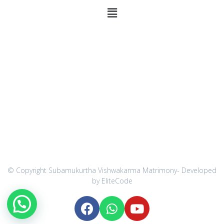
Communication Address
275/ D Green Leaf Residency,
Kovai Main Road,
Vellakovil-638111,
Kangayam Taluk,
Tirupur District.
Customer Care 1: 9543222262
Customer Care 2: 9543777731
Technical Support : 9944841559
Email : forsubamukurtha@gmail.com
© Copyright Subamukurtha Vishwakarma Matrimony- Developed
by EliteCode