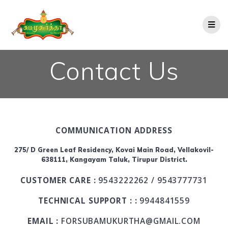
Contact Us
COMMUNICATION ADDRESS
275/ D Green Leaf Residency, Kovai Main Road, Vellakovil-
638111, Kangayam Taluk, Tirupur District.
CUSTOMER CARE :
9543222262 / 9543777731
TECHNICAL SUPPORT : :
9944841559
EMAIL :
FORSUBAMUKURTHA@GMAIL.COM